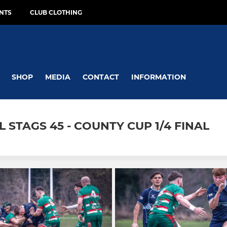
NTS
CLUB CLOTHING
SHOP
MEDIA
CONTACT
INFORMATION
 STAGS 45 - COUNTY CUP 1/4 FINAL