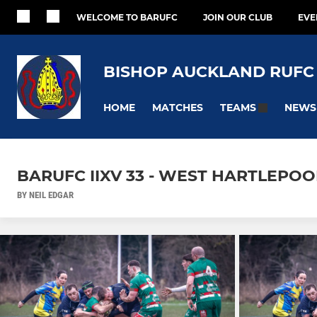
WELCOME TO BARUFC
JOIN OUR CLUB
EVE
BISHOP AUCKLAND RUFC
HOME
MATCHES
NEWS
TEAMS
BARUFC IIXV 33 - WEST HARTLEPOOL
BY NEIL EDGAR