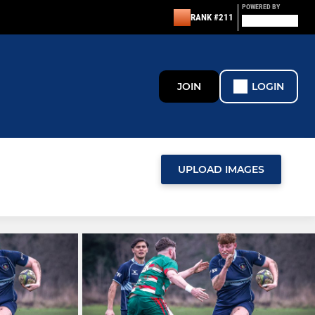
POWERED BY
RANK #211
JOIN
LOGIN
UPLOAD IMAGES