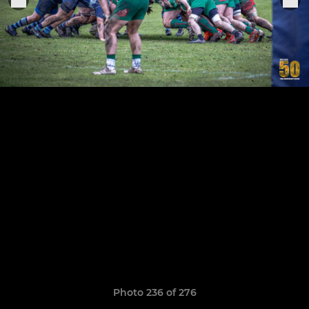
Photo 236 of 276