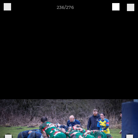
236/276