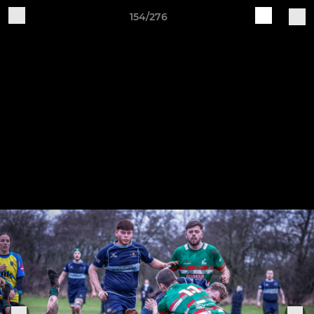
154/276