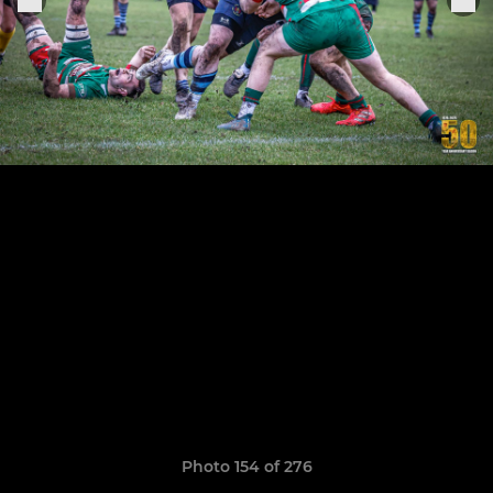
Photo 154 of 276