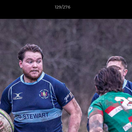
129/276