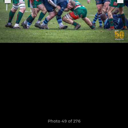
Photo 49 of 276