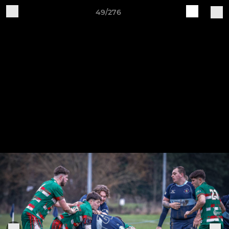
49/276