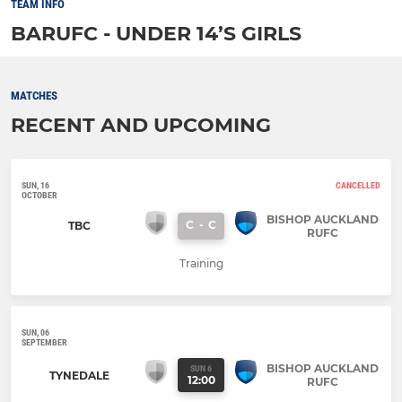
TEAM INFO
BARUFC - UNDER 14’S GIRLS
MATCHES
RECENT AND UPCOMING
SUN, 16
CANCELLED
OCTOBER
BISHOP AUCKLAND
C
-
C
TBC
RUFC
Training
SUN, 06
SEPTEMBER
BISHOP AUCKLAND
SUN 6
TYNEDALE
12:00
RUFC