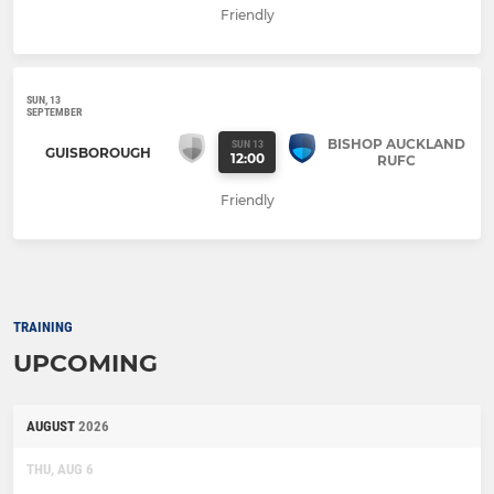
Friendly
SUN, 13
SEPTEMBER
BISHOP AUCKLAND
SUN 13
GUISBOROUGH
12:00
RUFC
Friendly
TRAINING
UPCOMING
AUGUST
2026
THU, AUG 6