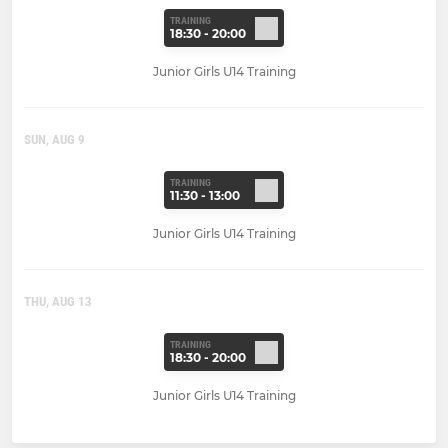
TRAINING
18:30 - 20:00
Junior Girls U14 Training
SUN, AUG 9
TRAINING
11:30 - 13:00
Junior Girls U14 Training
THU, AUG 13
TRAINING
18:30 - 20:00
Junior Girls U14 Training