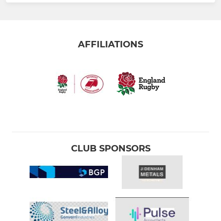
AFFILIATIONS
CLUB SPONSORS