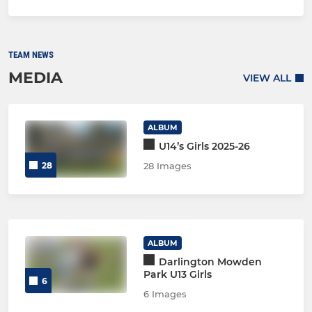
TEAM NEWS
MEDIA
VIEW ALL
ALBUM
U14’s Girls 2025-26
28
28 Images
ALBUM
Darlington Mowden
Park U13 Girls
6
6 Images