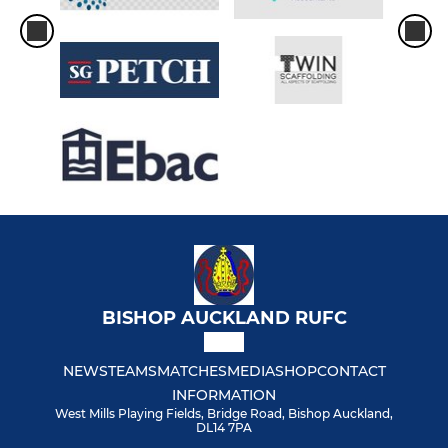
BISHOP AUCKLAND RUFC
NEWS
TEAMS
MATCHES
MEDIA
SHOP
CONTACT
INFORMATION
West Mills Playing Fields, Bridge Road, Bishop Auckland,
DL14 7PA