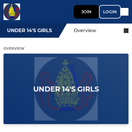
JOIN
LOGIN
UNDER 14'S GIRLS
Overview
OVERVIEW