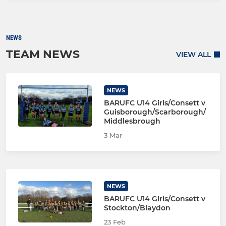
NEWS
TEAM NEWS
VIEW ALL
NEWS
BARUFC U14 Girls/Consett v
Guisborough/Scarborough/
Middlesbrough
3 Mar
NEWS
BARUFC U14 Girls/Consett v
Stockton/Blaydon
23 Feb