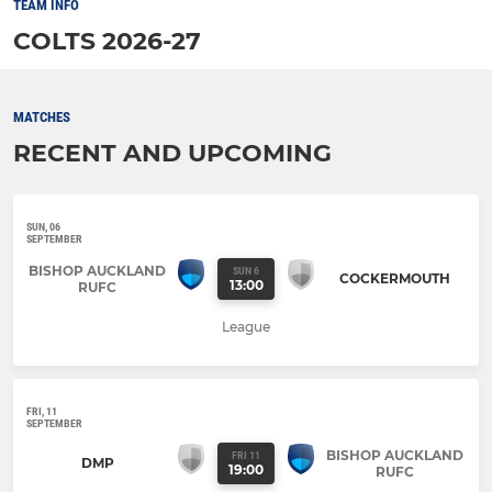
TEAM INFO
COLTS 2026-27
MATCHES
RECENT AND UPCOMING
SUN, 06
SEPTEMBER
BISHOP AUCKLAND
SUN 6
COCKERMOUTH
13:00
RUFC
League
FRI, 11
SEPTEMBER
BISHOP AUCKLAND
FRI 11
DMP
19:00
RUFC