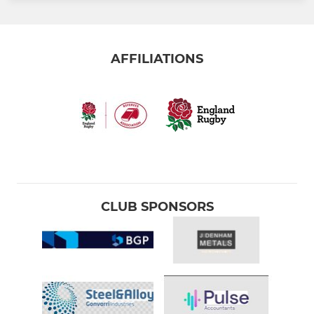
AFFILIATIONS
CLUB SPONSORS