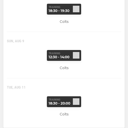
TRAINING
18:30 - 19:30
Colts
SUN, AUG 9
TRAINING
12:30 - 14:00
Colts
TUE, AUG 11
TRAINING
18:30 - 20:00
Colts