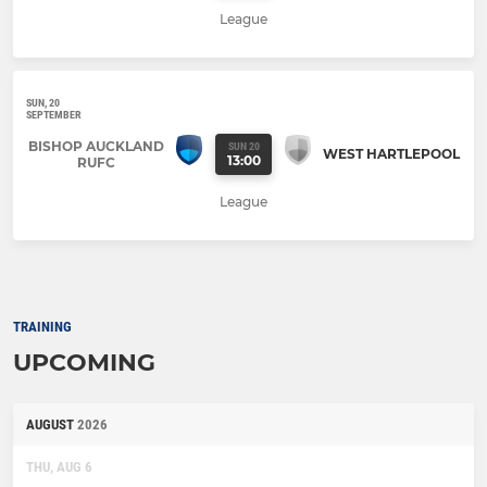
League
SUN, 20
SEPTEMBER
BISHOP AUCKLAND
SUN 20
WEST HARTLEPOOL
13:00
RUFC
League
TRAINING
UPCOMING
AUGUST
2026
THU, AUG 6