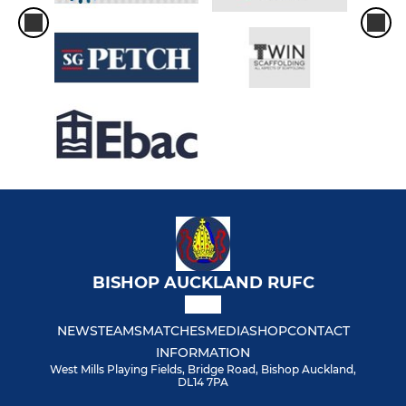
BISHOP AUCKLAND RUFC
NEWS
TEAMS
MATCHES
MEDIA
SHOP
CONTACT
INFORMATION
West Mills Playing Fields, Bridge Road, Bishop Auckland,
DL14 7PA