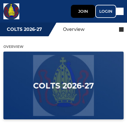
JOIN
LOGIN
COLTS 2026-27
Overview
OVERVIEW