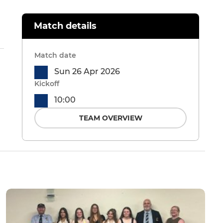
Match details
Match date
Sun 26 Apr 2026
Kickoff
10:00
TEAM OVERVIEW