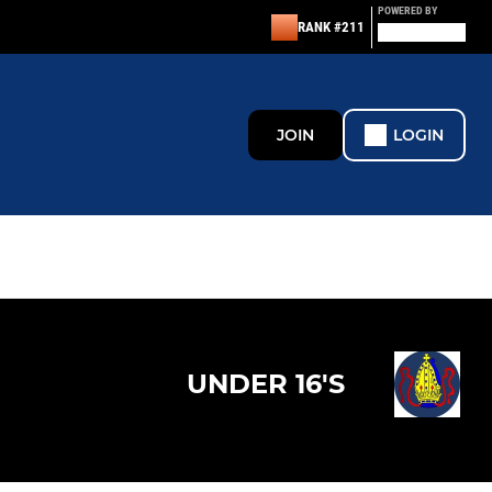
POWERED BY
RANK #211
JOIN
LOGIN
UNDER 16'S