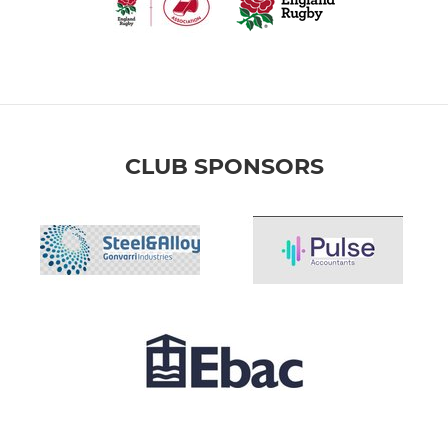
CLUB SPONSORS