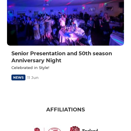
Senior Presentation and 50th season
Anniversary Night
Celebrated in Style!
11 Jun
NEWS
AFFILIATIONS