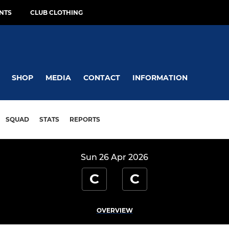
NTS
CLUB CLOTHING
SHOP
MEDIA
CONTACT
INFORMATION
SQUAD
STATS
REPORTS
Sun 26 Apr 2026
C
C
OVERVIEW