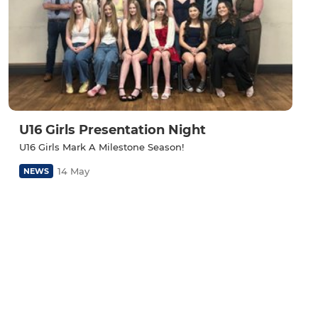
U16 Girls Presentation Night
U16 Girls Mark A Milestone Season!
14 May
NEWS