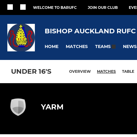
WELCOME TO BARUFC
JOIN OUR CLUB
EVE
BISHOP AUCKLAND RUFC
HOME
MATCHES
NEWS
TEAMS
UNDER 16'S
OVERVIEW
MATCHES
TABLE
YARM