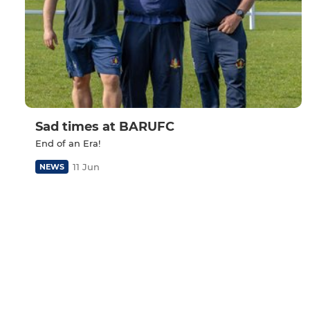
Sad times at BARUFC
End of an Era!
11 Jun
NEWS