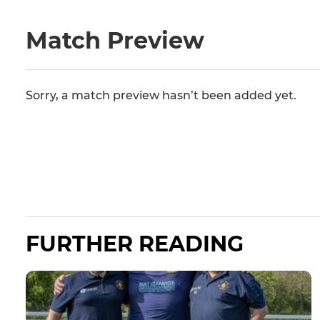
Match Preview
Sorry, a match preview hasn’t been added yet.
FURTHER READING