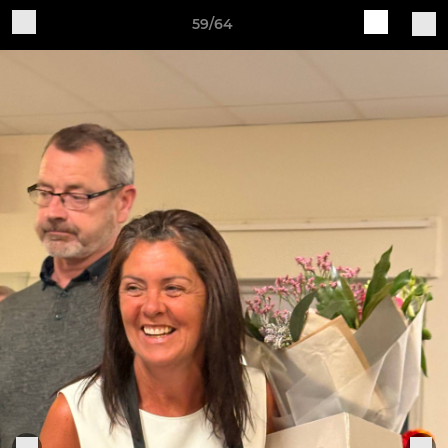
59/64