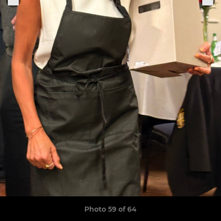
Photo 59 of 64