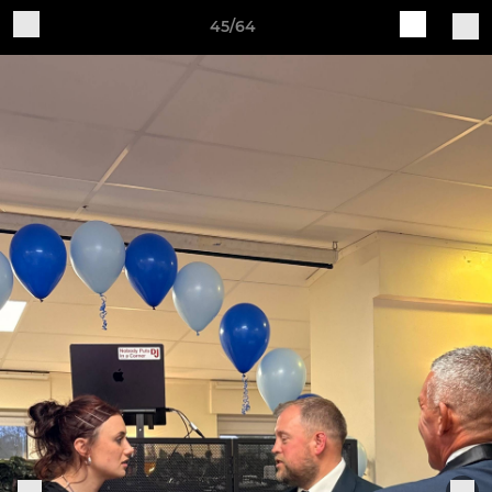
45/64