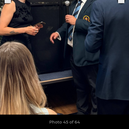
Photo 45 of 64