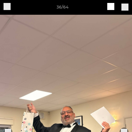
36/64