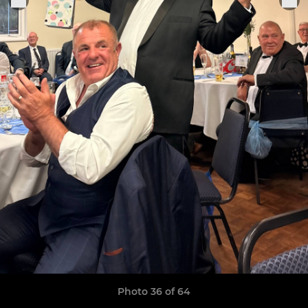
Photo 36 of 64