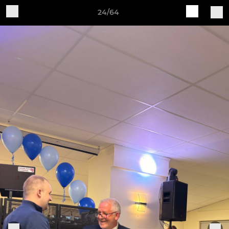
24/64