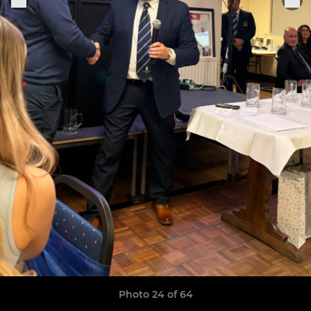
Photo 24 of 64