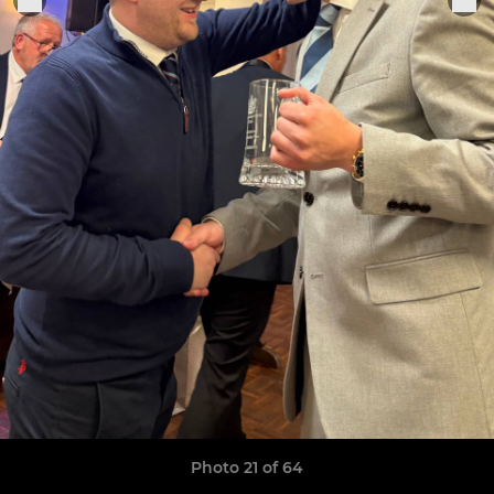
Photo 21 of 64