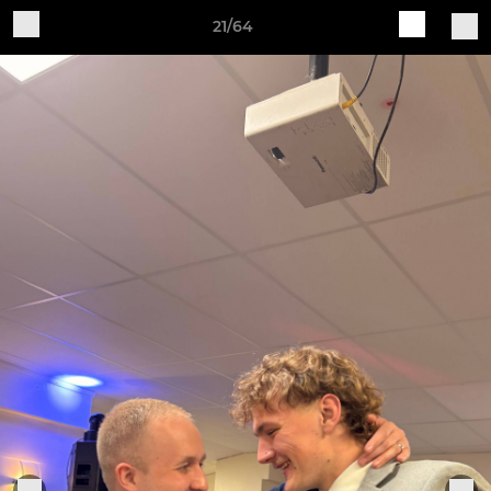
21/64