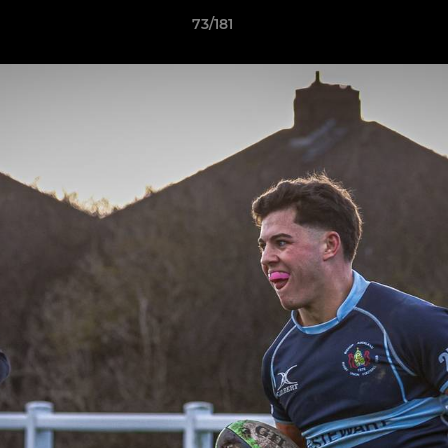
73/181