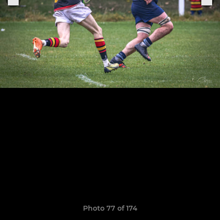
Photo 77 of 174