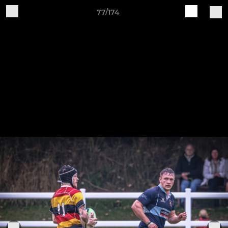
77/174