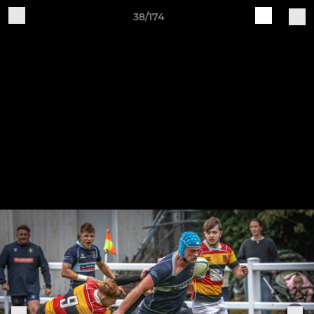
38/174