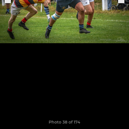
Photo 38 of 174