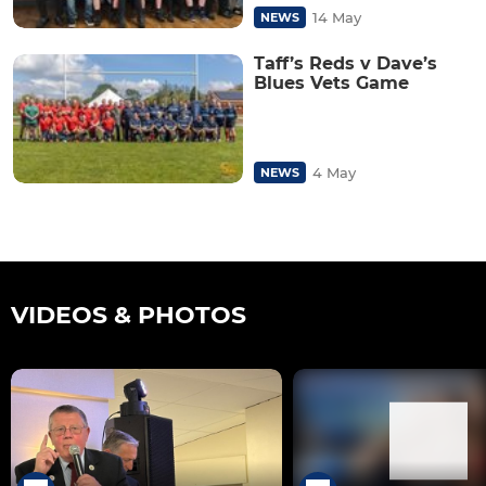
14 May
NEWS
Taff’s Reds v Dave’s
Blues Vets Game
4 May
NEWS
VIDEOS & PHOTOS