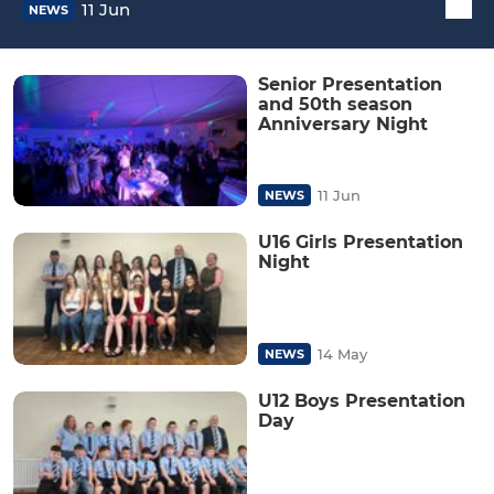
11 Jun
NEWS
Senior Presentation
and 50th season
Anniversary Night
11 Jun
NEWS
U16 Girls Presentation
Night
14 May
NEWS
U12 Boys Presentation
Day