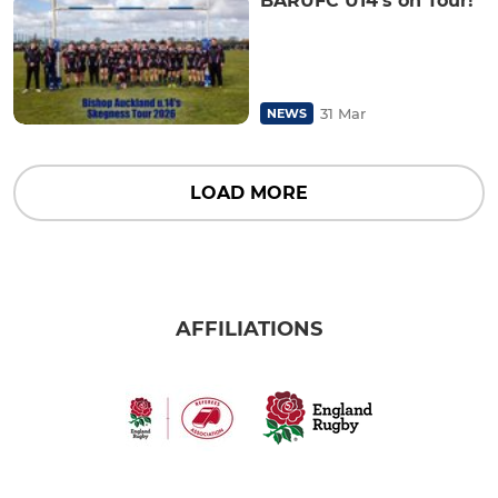
BARUFC U14’s on Tour!
31 Mar
NEWS
LOAD MORE
AFFILIATIONS