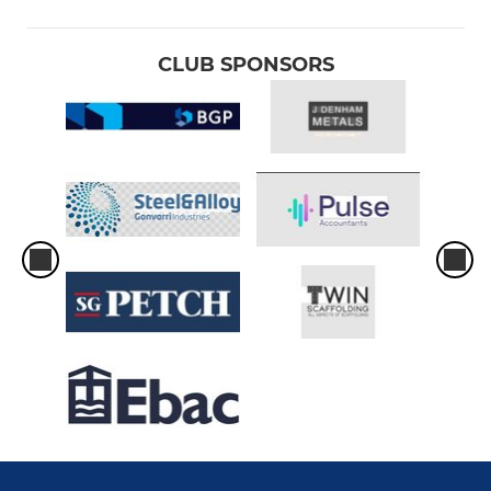
CLUB SPONSORS