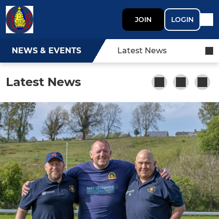
JOIN
LOGIN
NEWS & EVENTS
Latest News
Latest News