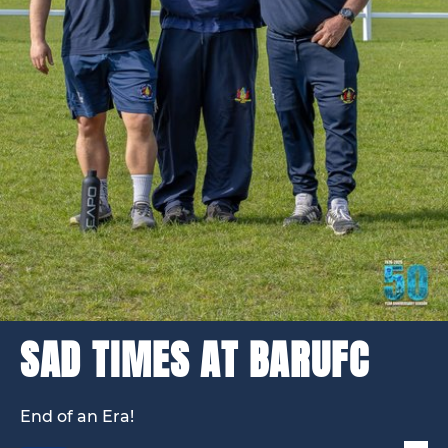
SAD TIMES AT BARUFC
End of an Era!