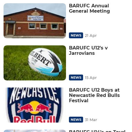
BARUFC Annual
General Meeting
21 Apr
NEWS
BARUFC U12’s v
Jarrovians
15 Apr
NEWS
BARUFC U12 Boys at
Newcastle Red Bulls
Festival
31 Mar
NEWS