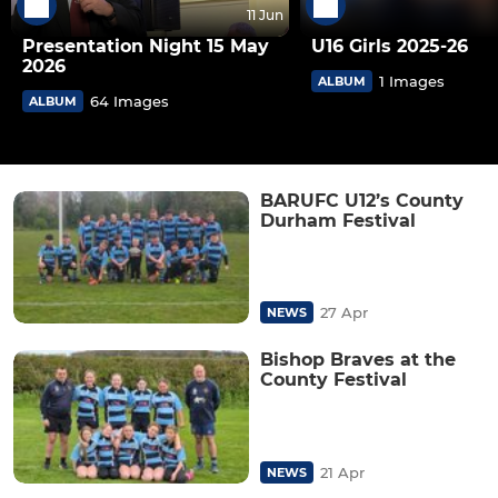
11 Jun
Presentation Night 15 May
U16 Girls 2025-26
2026
1 Images
ALBUM
64 Images
ALBUM
BARUFC U12’s County
Durham Festival
27 Apr
NEWS
Bishop Braves at the
County Festival
21 Apr
NEWS