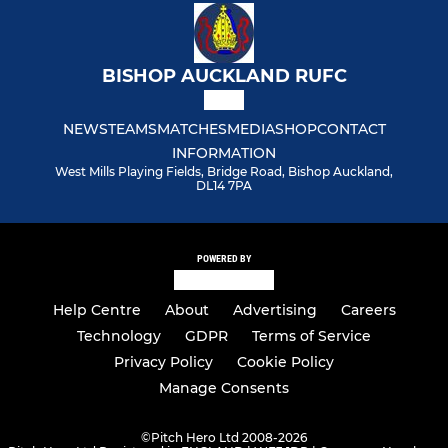
BISHOP AUCKLAND RUFC
NEWS
TEAMS
MATCHES
MEDIA
SHOP
CONTACT
INFORMATION
West Mills Playing Fields, Bridge Road, Bishop Auckland,
DL14 7PA
POWERED BY
Help Centre
About
Advertising
Careers
Technology
GDPR
Terms of Service
Privacy Policy
Cookie Policy
Manage Consents
©
Pitch Hero Ltd 2008-2026