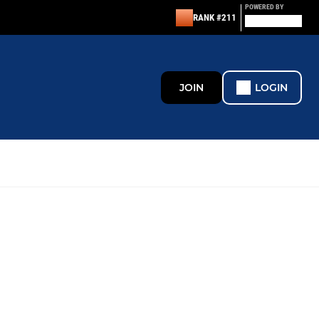
POWERED BY
RANK #211
JOIN
LOGIN