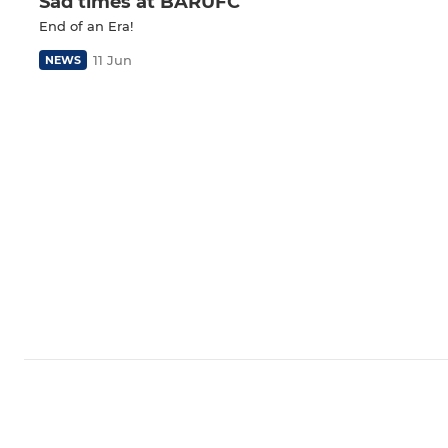
Sad times at BARUFC
End of an Era!
11 Jun
NEWS