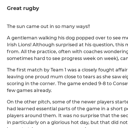
Great rugby
The sun came out in so many ways!!
A gentleman walking his dog popped over to see me 
Irish Lions! Although surprised at his question, th
from. All the practice, often with coaches wondering
sometimes hard to see progress week on week), came
The first match by Team 1 was a closely fought affair,
leaving one proud mum close to tears as she saw ei
scoring in the corner. The game ended 9-8 to Conset
few games already.
On the other pitch, some of the newer players starte
had learned essential parts of the game in a short
players around them. It was no surprise that the s
in particularly on a glorious hot day, but that did no