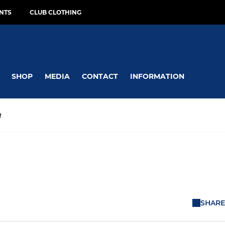
NTS
CLUB CLOTHING
SHOP
MEDIA
CONTACT
INFORMATION
R
SHARE