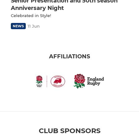
Senior Presentation and 50th season
Anniversary Night
Celebrated in Style!
11 Jun
NEWS
AFFILIATIONS
CLUB SPONSORS