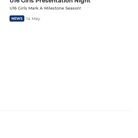
U16 Girls Presentation Night
U16 Girls Mark A Milestone Season!
14 May
NEWS