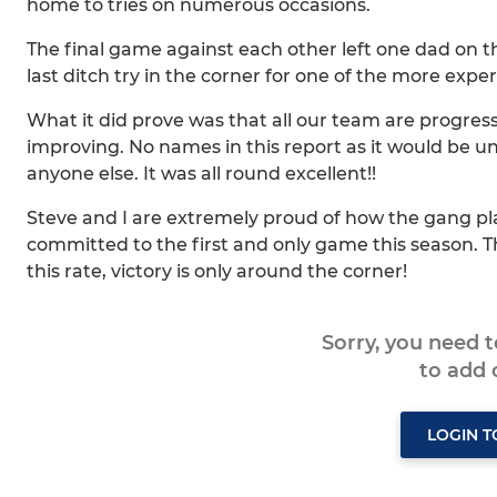
home to tries on numerous occasions.
The final game against each other left one dad on the e
last ditch try in the corner for one of the more expe
What it did prove was that all our team are progress
improving. No names in this report as it would be u
anyone else. It was all round excellent!!
Steve and I are extremely proud of how the gang pl
committed to the first and only game this season. T
this rate, victory is only around the corner!
Sorry, you need 
to add
LOGIN 