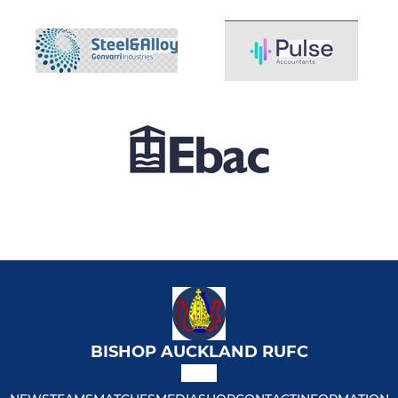
BISHOP AUCKLAND RUFC