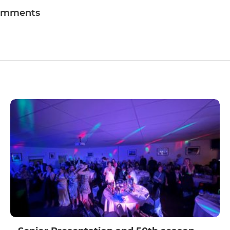
omments