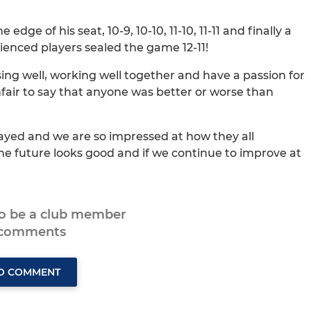
dge of his seat, 10-9, 10-10, 11-10, 11-11 and finally a
rienced players sealed the game 12-11!
ing well, working well together and have a passion for
nfair to say that anyone was better or worse than
ayed and we are so impressed at how they all
he future looks good and if we continue to improve at
to be a club member
 comments
TO COMMENT