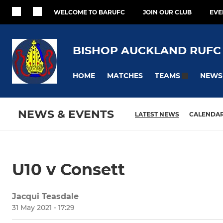
WELCOME TO BARUFC
JOIN OUR CLUB
EVE
BISHOP AUCKLAND RUFC
HOME
MATCHES
NEWS
TEAMS
NEWS & EVENTS
LATEST NEWS
CALENDA
U10 v Consett
Jacqui Teasdale
31 May 2021 - 17:29