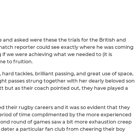
and asked were these the trials for the British and
is match reporter could see exactly where he was coming
 if we were achieving what we needed to (it is
 to fruition.
 hard tackles, brilliant passing, and great use of space,
ght passes strung together with her dearly beloved son
t but as their coach pointed out, they have played a
d their rugby careers and it was so evident that they
 period of time complimented by the more experienced
econd round of games saw a bit more exhaustion creep
t deter a particular fan club from cheering their boy