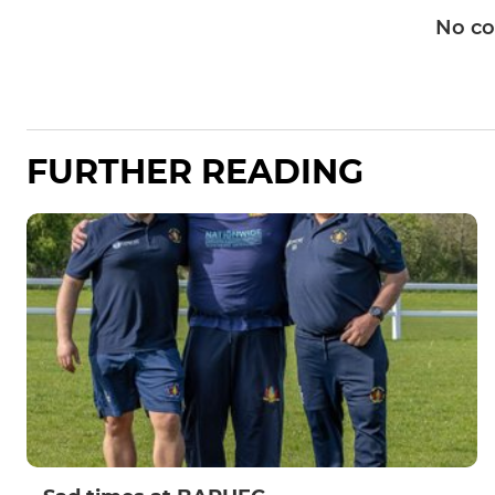
No c
FURTHER READING