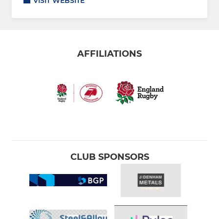
VISIT WEBSITE
AFFILIATIONS
CLUB SPONSORS