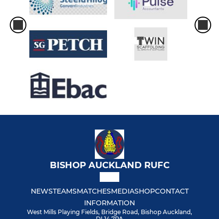
BISHOP AUCKLAND RUFC
NEWS
TEAMS
MATCHES
MEDIA
SHOP
CONTACT
INFORMATION
West Mills Playing Fields, Bridge Road, Bishop Auckland,
DL14 7PA