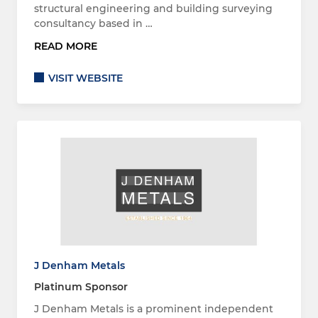
structural engineering and building surveying
consultancy based in …
READ MORE
VISIT WEBSITE
J Denham Metals
Platinum Sponsor
J Denham Metals is a prominent independent