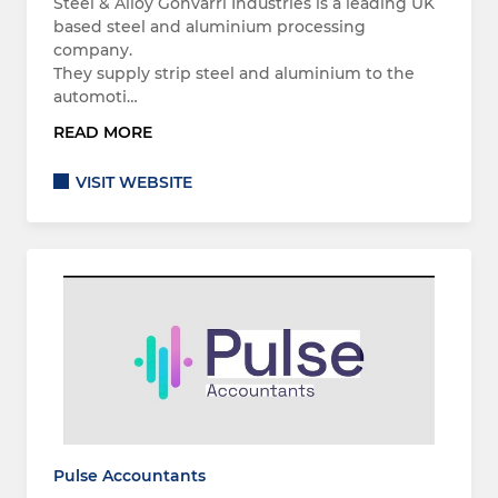
Steel & Alloy Gonvarri Industries is a leading UK
based steel and aluminium processing
company.
They supply strip steel and aluminium to the
automoti…
READ MORE
VISIT WEBSITE
Pulse Accountants