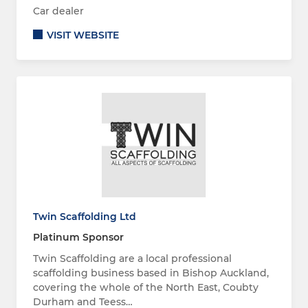
Car dealer
VISIT WEBSITE
Twin Scaffolding Ltd
Platinum Sponsor
Twin Scaffolding are a local professional
scaffolding business based in Bishop Auckland,
covering the whole of the North East, Coubty
Durham and Teess…