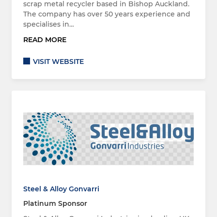
scrap metal recycler based in Bishop Auckland.
The company has over 50 years experience and
specialises in…
READ MORE
VISIT WEBSITE
Steel & Alloy Gonvarri
Platinum Sponsor