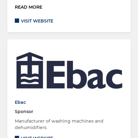
READ MORE
VISIT WEBSITE
Ebac
Sponsor
Manufacturer of washing machines and
dehumidifiers