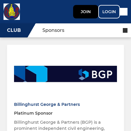
JOIN
LOGIN
CLUB
Sponsors
Billinghurst George & Partners
Platinum Sponsor
Billinghurst George & Partners (BGP) is a
prominent independent civil engineering,