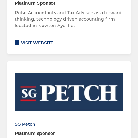
Platinum Sponsor
Pulse Accountants and Tax Advisers is a forward
thinking, technology driven accounting firm
located in Newton Aycliffe.
VISIT WEBSITE
SG Petch
Platinum sponsor